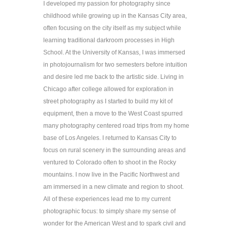
I developed my passion for photography since 
childhood while growing up in the Kansas City area, 
often focusing on the city itself as my subject while 
learning traditional darkroom processes in High 
School. At the University of Kansas, I was immersed 
in photojournalism for two semesters before intuition 
and desire led me back to the artistic side. Living in 
Chicago after college allowed for exploration in 
street photography as I started to build my kit of 
equipment, then a move to the West Coast spurred 
many photography centered road trips from my home 
base of Los Angeles. I returned to Kansas City to 
focus on rural scenery in the surrounding areas and 
ventured to Colorado often to shoot in the Rocky 
mountains. I now live in the Pacific Northwest and 
am immersed in a new climate and region to shoot. 
All of these experiences lead me to my current 
photographic focus: to simply share my sense of 
wonder for the American West and to spark civil and 