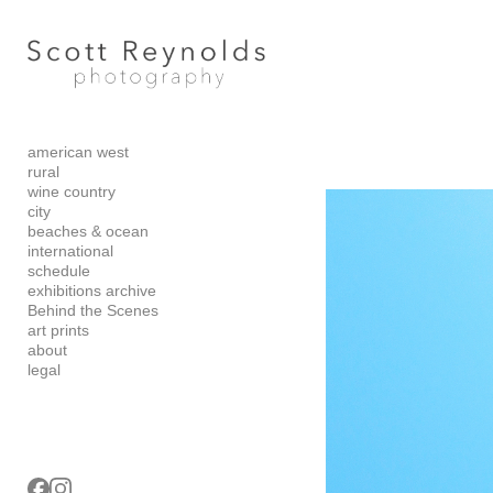
Add to menu
american west
GALLERY
PAGE
rural
FOLDER
SPACER
wine country
city
EXTERNAL URL
beaches & ocean
international
schedule
exhibitions archive
Behind the Scenes
art prints
SAVE
about
legal